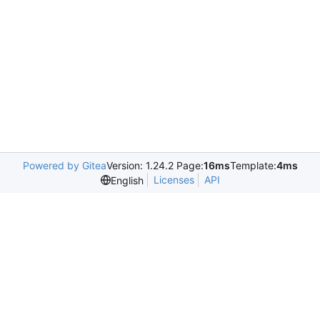
Powered by Gitea
Version: 1.24.2 Page:
16ms
Template:
4ms
Licenses
API
English