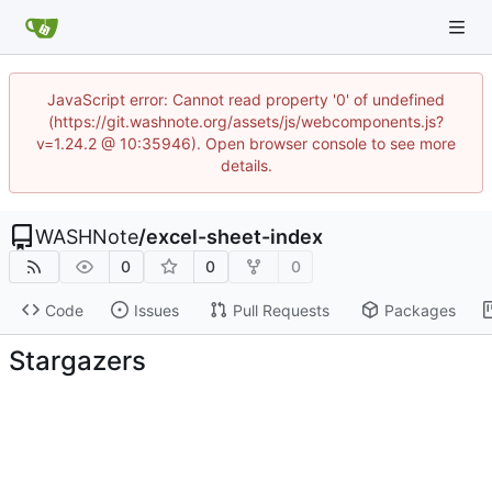
JavaScript error: Cannot read property '0' of undefined
(https://git.washnote.org/assets/js/webcomponents.js?
v=1.24.2 @ 10:35946). Open browser console to see more
details.
WASHNote
/
excel-sheet-index
0
0
0
Code
Issues
Pull Requests
Packages
Stargazers