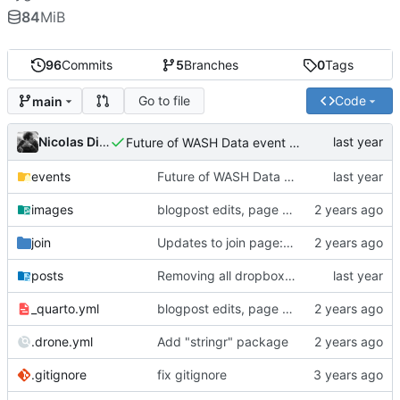
84
MiB
96
Commits
5
Branches
0
Tags
Go to file
Code
main
Nicolas Dickinson
Future of WASH Data event page
events
Future of WASH Data event page
images
blogpost edits, page reordering, adding pdfs to events
join
Updates to join page: added screenshots, updated formatting, updated text
posts
Removing all dropbox links and embedding files
_quarto.yml
blogpost edits, page reordering, adding pdfs to events
.drone.yml
Add "stringr" package
.gitignore
fix gitignore