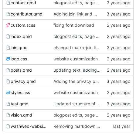
contact.qmd
blogpost edits, page reordering, adding pdfs to events
contributor.qmd
Adding join link and minor edits
custom.scss
fixing font download
index.qmd
blogpost edits, page reordering, adding pdfs to events
join.qmd
changed matrix join link from washweb lobby to washweb space
logo.css
website customization
posts.qmd
updating text, adding blogpost, various cosmetic changes
privacy.qmd
Adding the privacy policy
styles.css
website customization
test.qmd
Updated structure of the website, page content
vision.qmd
blogpost edits, page reordering, adding pdfs to events
washweb-website.Rproj
Removing markdown wrapping from quarto