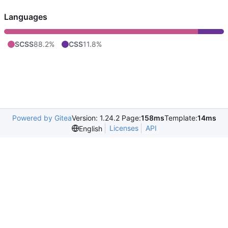
Languages
SCSS
88.2%
CSS
11.8%
Powered by Gitea
Version: 1.24.2 Page:
158ms
Template:
14ms
Licenses
API
English