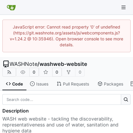
JavaScript error: Cannot read property '0' of undefined
(https://git.washnote.org/assets/js/webcomponents.js?
v=1.24.2 @ 10:35946). Open browser console to see more
details.
WASHNote
/
washweb-website
0
0
0
Code
Issues
Pull Requests
Packages
Description
WASH web website - tackling the discoverability,
representativeness and use of water, sanitation and
hygiene data