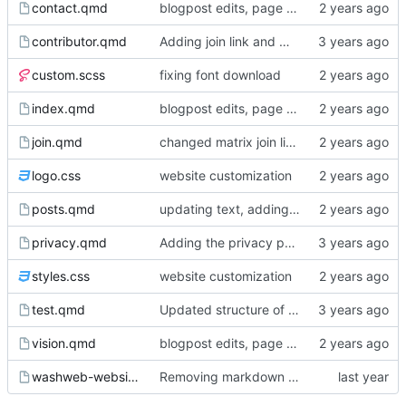
contact.qmd
blogpost edits, page reordering, adding pdfs to events
contributor.qmd
Adding join link and minor edits
custom.scss
fixing font download
index.qmd
blogpost edits, page reordering, adding pdfs to events
join.qmd
changed matrix join link from washweb lobby to washweb space
logo.css
website customization
posts.qmd
updating text, adding blogpost, various cosmetic changes
privacy.qmd
Adding the privacy policy
styles.css
website customization
test.qmd
Updated structure of the website, page content
vision.qmd
blogpost edits, page reordering, adding pdfs to events
washweb-website.Rproj
Removing markdown wrapping from quarto