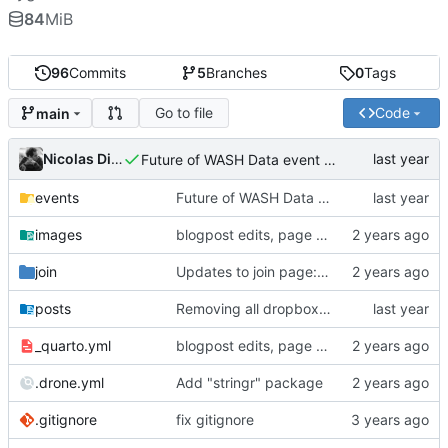
84
MiB
96
Commits
5
Branches
0
Tags
Go to file
Code
main
Nicolas Dickinson
Future of WASH Data event page
events
Future of WASH Data event page
images
blogpost edits, page reordering, adding pdfs to events
join
Updates to join page: added screenshots, updated formatting, updated text
posts
Removing all dropbox links and embedding files
_quarto.yml
blogpost edits, page reordering, adding pdfs to events
.drone.yml
Add "stringr" package
.gitignore
fix gitignore