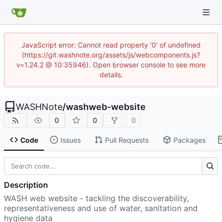
JavaScript error: Cannot read property '0' of undefined
(https://git.washnote.org/assets/js/webcomponents.js?
v=1.24.2 @ 10:35946). Open browser console to see more
details.
WASHNote
/
washweb-website
0
0
0
Code
Issues
Pull Requests
Packages
Description
WASH web website - tackling the discoverability,
representativeness and use of water, sanitation and
hygiene data