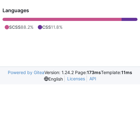
Languages
SCSS
88.2%
CSS
11.8%
Powered by Gitea
Version: 1.24.2 Page:
173ms
Template:
11ms
Licenses
API
English