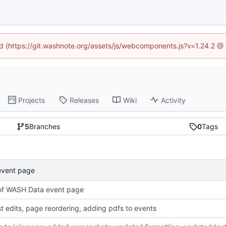
ned (https://git.washnote.org/assets/js/webcomponents.js?v=1.24.2 @
Projects
Releases
Wiki
Activity
5
Branches
0
Tags
event page
of WASH Data event page
t edits, page reordering, adding pdfs to events