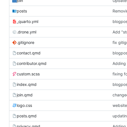
join
Updates
posts
Removin
_quarto.yml
blogpos
.drone.yml
Add "st
.gitignore
fix giti
contact.qmd
blogpos
contributor.qmd
Adding j
custom.scss
fixing 
index.qmd
blogpos
join.qmd
changed
logo.css
website
posts.qmd
updatin
privacy.qmd
Adding 