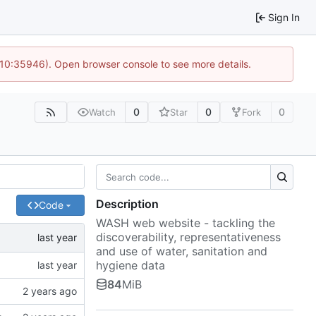
Sign In
 10:35946). Open browser console to see more details.
0
0
0
Watch
Star
Fork
Description
Code
WASH web website - tackling the
discoverability, representativeness
and use of water, sanitation and
hygiene data
84
MiB