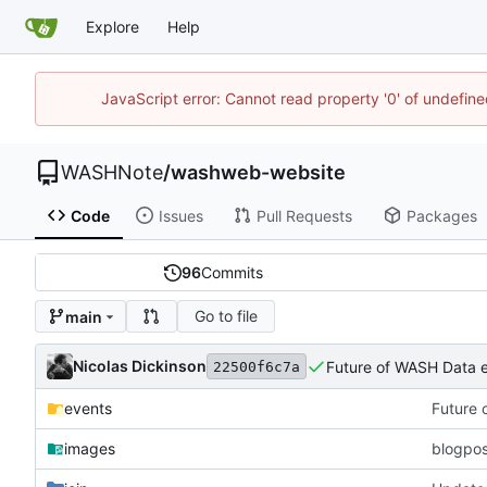
Explore
Help
JavaScript error: Cannot read property '0' of undefi
WASHNote
/
washweb-website
Code
Issues
Pull Requests
Packages
96
Commits
Go to file
main
Nicolas Dickinson
Future of WASH Data 
22500f6c7a
events
Future 
images
blogpos