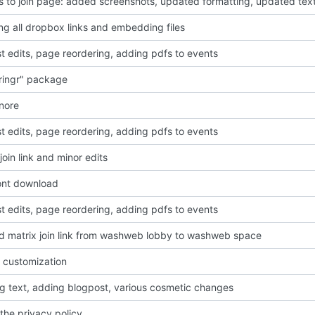
 to join page: added screenshots, updated formatting, updated tex
g all dropbox links and embedding files
t edits, page reordering, adding pdfs to events
ringr" package
gnore
t edits, page reordering, adding pdfs to events
oin link and minor edits
font download
t edits, page reordering, adding pdfs to events
 matrix join link from washweb lobby to washweb space
 customization
g text, adding blogpost, various cosmetic changes
the privacy policy