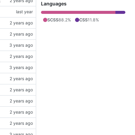
t
Languages
SCSS
88.2%
CSS
11.8%