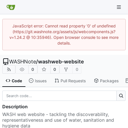
JavaScript error: Cannot read property '0' of undefined
(https://git.washnote.org/assets/js/webcomponents.js?
v=1.24.2 @ 10:35946). Open browser console to see more
details.
WASHNote
/
washweb-website
0
0
0
Code
Issues
Pull Requests
Packages
Description
WASH web website - tackling the discoverability,
representativeness and use of water, sanitation and
hygiene data