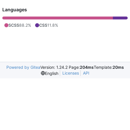
Languages
SCSS
88.2%
CSS
11.8%
Powered by Gitea
Version: 1.24.2 Page:
204ms
Template:
20ms
Licenses
API
English