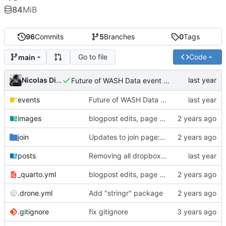
84
MiB
96
Commits
5
Branches
0
Tags
Go to file
Code
main
Nicolas Dickinson
Future of WASH Data event page
events
Future of WASH Data event page
images
blogpost edits, page reordering, adding pdfs to events
join
Updates to join page: added screenshots, updated formatting, updated text
posts
Removing all dropbox links and embedding files
_quarto.yml
blogpost edits, page reordering, adding pdfs to events
.drone.yml
Add "stringr" package
.gitignore
fix gitignore