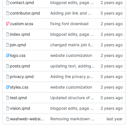
contact.qmd
blogpost edits, page reordering, adding pdfs to events
contributor.qmd
Adding join link and minor edits
custom.scss
fixing font download
index.qmd
blogpost edits, page reordering, adding pdfs to events
join.qmd
changed matrix join link from washweb lobby to washweb space
logo.css
website customization
posts.qmd
updating text, adding blogpost, various cosmetic changes
privacy.qmd
Adding the privacy policy
styles.css
website customization
test.qmd
Updated structure of the website, page content
vision.qmd
blogpost edits, page reordering, adding pdfs to events
washweb-website.Rproj
Removing markdown wrapping from quarto