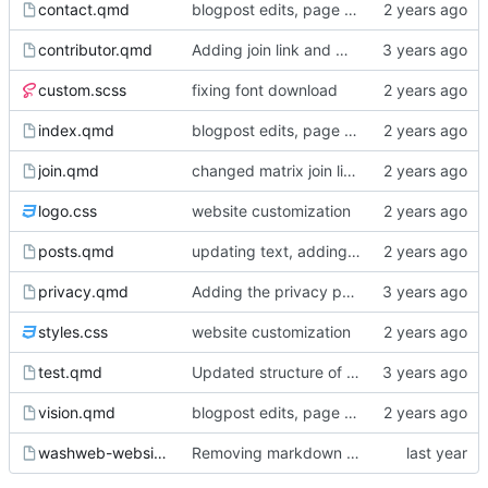
contact.qmd
blogpost edits, page reordering, adding pdfs to events
contributor.qmd
Adding join link and minor edits
custom.scss
fixing font download
index.qmd
blogpost edits, page reordering, adding pdfs to events
join.qmd
changed matrix join link from washweb lobby to washweb space
logo.css
website customization
posts.qmd
updating text, adding blogpost, various cosmetic changes
privacy.qmd
Adding the privacy policy
styles.css
website customization
test.qmd
Updated structure of the website, page content
vision.qmd
blogpost edits, page reordering, adding pdfs to events
washweb-website.Rproj
Removing markdown wrapping from quarto