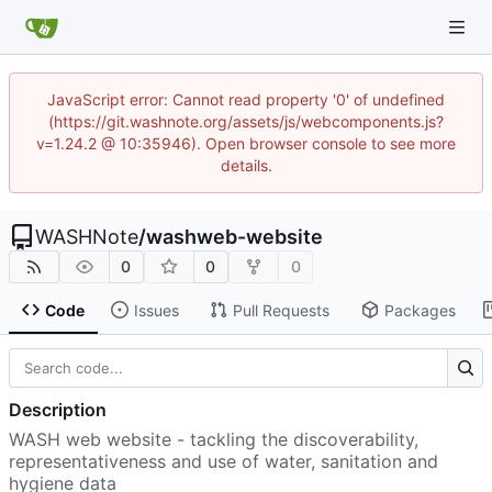
JavaScript error: Cannot read property '0' of undefined
(https://git.washnote.org/assets/js/webcomponents.js?
v=1.24.2 @ 10:35946). Open browser console to see more
details.
WASHNote
/
washweb-website
0
0
0
Code
Issues
Pull Requests
Packages
Description
WASH web website - tackling the discoverability,
representativeness and use of water, sanitation and
hygiene data