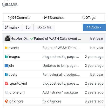
84
MiB
96
Commits
5
Branches
0
Tags
Go to file
Code
main
Nicolas Dickinson
Future of WASH Data event page
events
Future of WASH Data event page
images
blogpost edits, page reordering, adding pdfs to events
join
Updates to join page: added screenshots, updated formatting, updated text
posts
Removing all dropbox links and embedding files
_quarto.yml
blogpost edits, page reordering, adding pdfs to events
.drone.yml
Add "stringr" package
.gitignore
fix gitignore