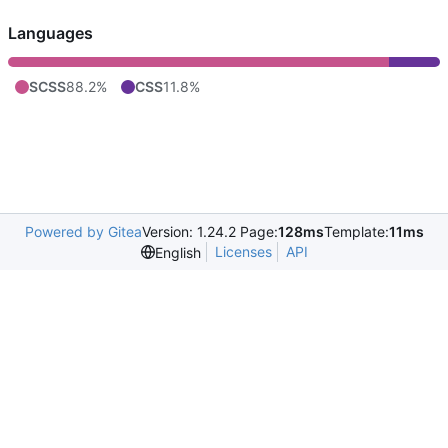
Languages
SCSS
88.2%
CSS
11.8%
Powered by Gitea
Version: 1.24.2 Page:
128ms
Template:
11ms
Licenses
API
English