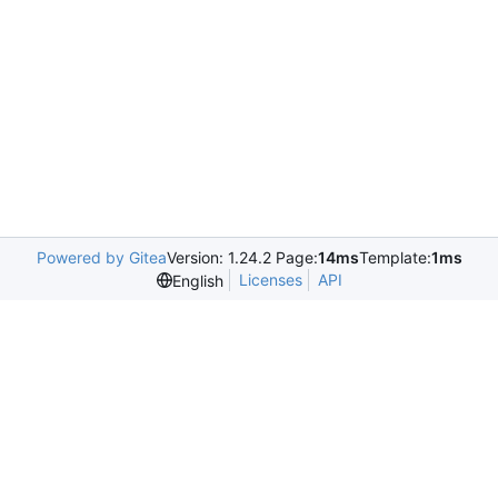
Powered by Gitea
Version: 1.24.2 Page:
14ms
Template:
1ms
Licenses
API
English