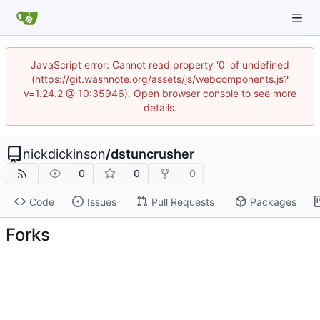
JavaScript error: Cannot read property '0' of undefined
(https://git.washnote.org/assets/js/webcomponents.js?
v=1.24.2 @ 10:35946). Open browser console to see more
details.
nickdickinson
/
dstuncrusher
0
0
0
Code
Issues
Pull Requests
Packages
Forks