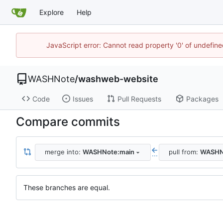
Explore
Help
JavaScript error: Cannot read property '0' of undefi
WASHNote
/
washweb-website
Code
Issues
Pull Requests
Packages
Compare commits
merge into:
WASHNote:main
pull from:
WASHN
...
These branches are equal.