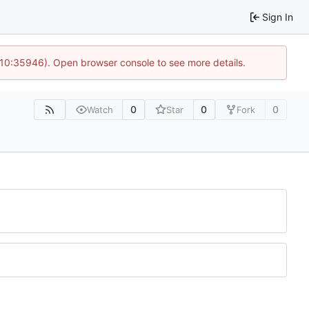
Sign In
 10:35946). Open browser console to see more details.
0
0
0
Watch
Star
Fork