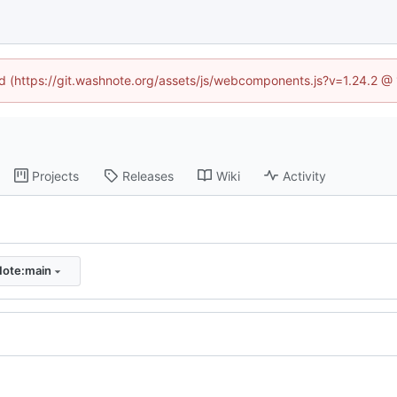
ned (https://git.washnote.org/assets/js/webcomponents.js?v=1.24.2 @
Projects
Releases
Wiki
Activity
ote:main