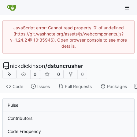
JavaScript error: Cannot read property '0' of undefined
(https://git.washnote.org/assets/js/webcomponents.js?
v=1.24.2 @ 10:35946). Open browser console to see more
details.
nickdickinson
/
dstuncrusher
0
0
0
Code
Issues
Pull Requests
Packages
Pulse
Contributors
Code Frequency