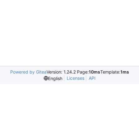
Powered by Gitea
Version: 1.24.2 Page:
10ms
Template:
1ms
Licenses
API
English