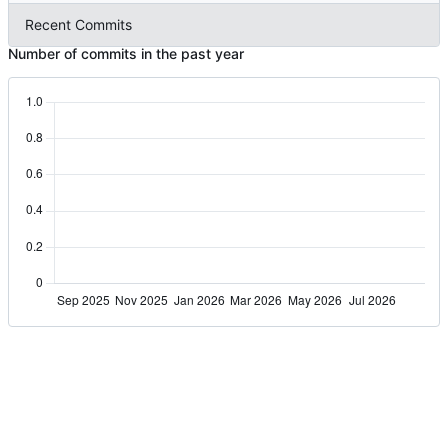
Recent Commits
Number of commits in the past year