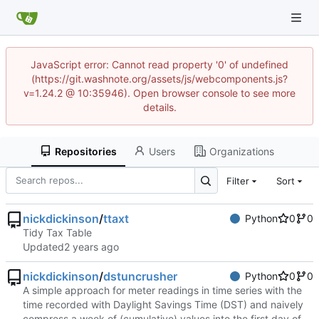
JavaScript error: Cannot read property '0' of undefined
(https://git.washnote.org/assets/js/webcomponents.js?
v=1.24.2 @ 10:35946). Open browser console to see more
details.
Repositories
Users
Organizations
Filter
Sort
nickdickinson
/
ttaxt
Python
0
0
Tidy Tax Table
Updated
nickdickinson
/
dstuncrusher
Python
0
0
A simple approach for meter readings in time series with the
time recorded with Daylight Savings Time (DST) and naively
compress a week of (cumulative) values into the first day of