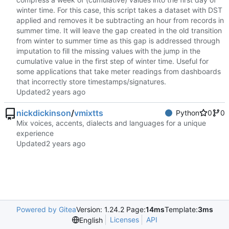
winter time. For this case, this script takes a dataset with DST
applied and removes it be subtracting an hour from records in
summer time. It will leave the gap created in the old transition
from winter to summer time as this gap is addressed through
imputation to fill the missing values with the jump in the
cumulative value in the first step of winter time. Useful for
some applications that take meter readings from dashboards
that incorrectly store timestamps/signatures.
Updated
nickdickinson
/
vmixtts
Python
0
0
Mix voices, accents, dialects and languages for a unique
experience
Updated
Powered by Gitea
Version: 1.24.2 Page:
14ms
Template:
3ms
Licenses
API
English